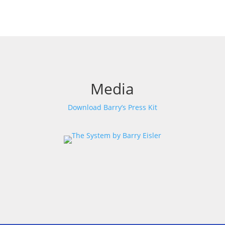
Media
Download Barry’s Press Kit