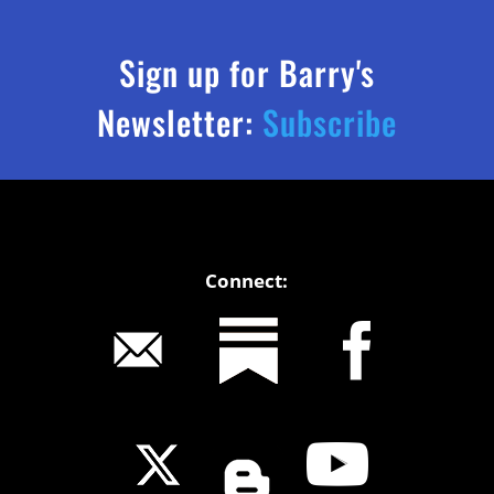
Sign up for Barry's
Newsletter:
Subscribe
Connect: