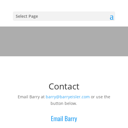
Select Page
Contact
Email Barry at
barry@barryeisler.com
or use the
button below.
Email Barry